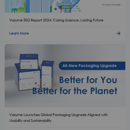
Vazyme ESG Report 2024: Caring Science, Lasting Future
Learn More
Vazyme Launches Global Packaging Upgrade Aligned with
Usability and Sustainability