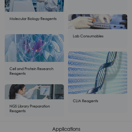
Molecular Biology Reagents
Lab Consumables
Cell and Protein Research
Reagents
CLIA Reagents
NGS Library Preparation
Reagents
Applications