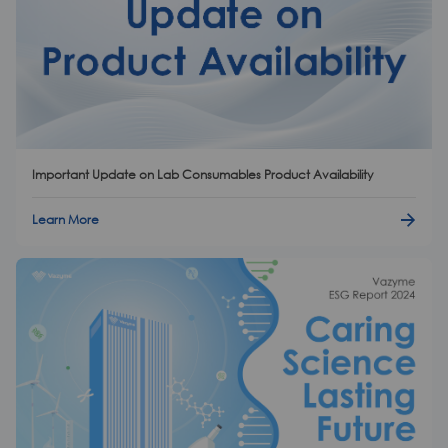
Important Update on Lab Consumables Product Availability
Learn More