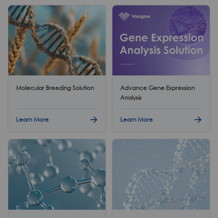
Molecular Breeding Solution
Advance Gene Expression
Analysis
Learn More
Learn More