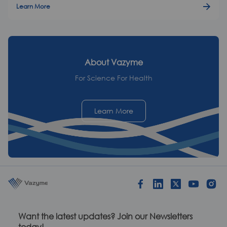
Learn More
About
Vazyme
For Science For Health
Learn More
Want the latest updates? Join our Newsletters
today!