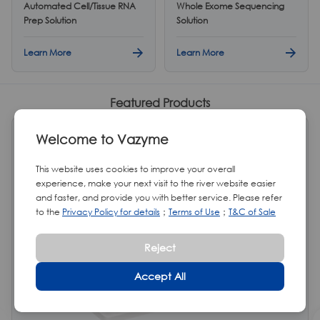
Automated Cell/Tissue RNA
Whole Exome Sequencing
Prep Solution
Solution
Learn More
Learn More
Featured Products
HOT
Welcome to Vazyme
This website uses cookies to improve your overall
experience, make your next visit to the river website easier
and faster, and provide you with better service. Please refer
to the
Privacy Policy for details
；
Terms of Use
；
T&C of Sale
Reject
Accept All