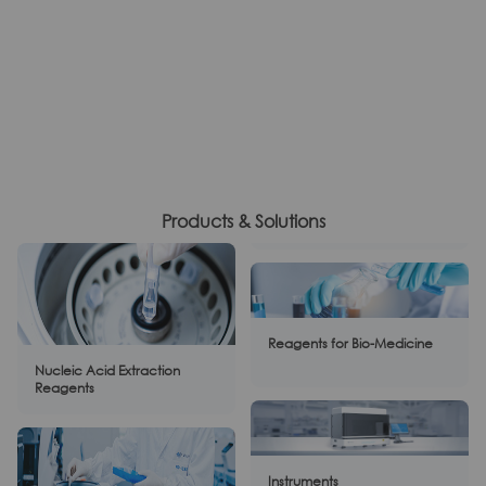
Products & Solutions
Reagents for Bio-Medicine
Nucleic Acid Extraction
Reagents
Instruments