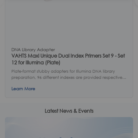
DNA Library Adapter
VAHTS Maxi Unique Dual Index Primers Set 9 - Set
12 for Illumina (Plate)
Plate-format stubby adapters for Illumina DNA library
preparation, 96 different indexes are provided respectively,
and 4 sets provide 384 different indexes in total.
Learn More
Latest News & Events