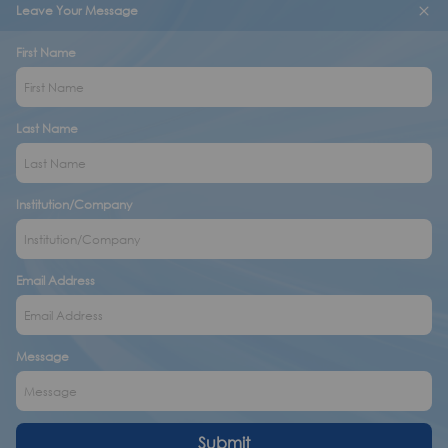
Leave Your Message
First Name
Last Name
Institution/Company
Email Address
Message
Submit