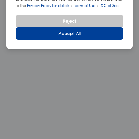
to the
Privacy Policy for details
；
Terms of Use
；
T&C of Sale
Reject
Accept All