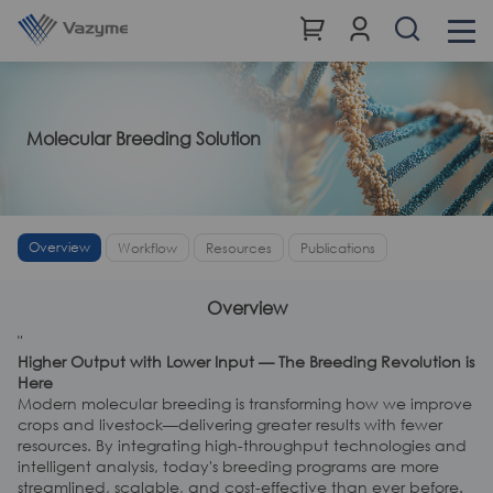
Molecular Breeding Solution
Overview
Workflow
Resources
Publications
Overview
"
Higher Output with Lower Input — The Breeding Revolution is
Here
Modern molecular breeding is transforming how we improve
crops and livestock—delivering greater results with fewer
resources. By integrating high-throughput technologies and
intelligent analysis, today's breeding programs are more
streamlined, scalable, and cost-effective than ever before.