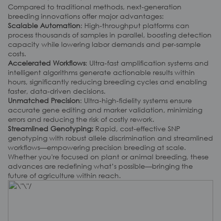
Compared to traditional methods, next-generation
breeding innovations offer major advantages:
Scalable Automation
: High-throughput platforms can
process thousands of samples in parallel, boosting detection
capacity while lowering labor demands and per-sample
costs.
Accelerated Workflows
: Ultra-fast amplification systems and
intelligent algorithms generate actionable results within
hours, significantly reducing breeding cycles and enabling
faster, data-driven decisions.
Unmatched Precision
: Ultra-high-fidelity systems ensure
accurate gene editing and marker validation, minimizing
errors and reducing the risk of costly rework.
Streamlined Genotyping:
Rapid, cost-effective SNP
genotyping with robust allele discrimination and streamlined
workflows
—
empowering precision breeding at scale.
Whether you're focused on plant or animal breeding, these
advances are redefining what’s possible—bringing the
future of agriculture within reach.