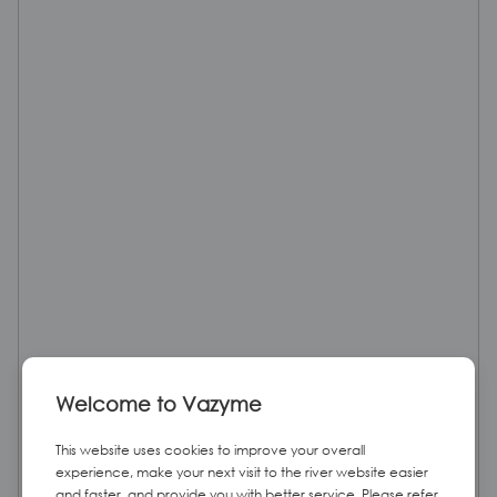
Welcome to Vazyme
This website uses cookies to improve your overall
experience, make your next visit to the river website easier
and faster, and provide you with better service. Please refer