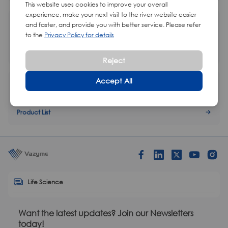
This website uses cookies to improve your overall
experience, make your next visit to the river website easier
Magnetic Rack
and faster, and provide you with better service. Please refer
to the
Privacy Policy for details
Product List
Reject
Accept All
Streptavidin Magnetic Beads
Product List
Life Science
Want the latest updates? Join our Newsletters
today!