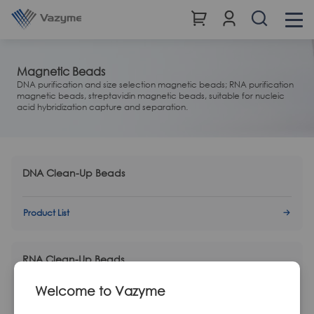
Magnetic Beads
DNA purification and size selection magnetic beads; RNA purification
magnetic beads, streptavidin magnetic beads, suitable for nucleic
acid hybridization capture and separation.
DNA Clean-Up Beads
Product List
RNA Clean-Up Beads
Welcome to Vazyme
Product List