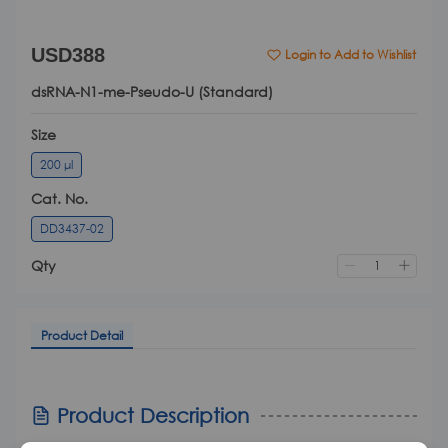
USD388
Login to Add to Wishlist
dsRNA-N1-me-Pseudo-U (Standard)
Size
200 μl
Cat. No.
DD3437-02
Qty
Product Detail
Product Detail
Product Description