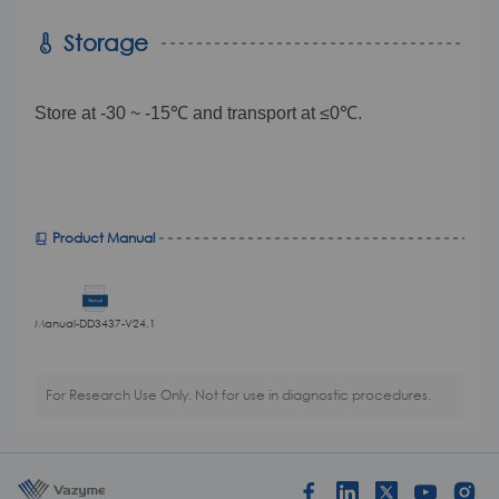
Storage
Store at -30 ~ -15℃ and transport at ≤0℃.
Product Manual
Manual-DD3437-V24.1
For Research Use Only. Not for use in diagnostic procedures.