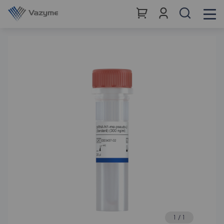
1
/
1