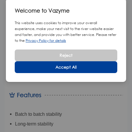
Double-stranded RNA (dsRNA), which is a type of
Welcome to Vazyme
RNA with a complementary strand, similar to DNA
This website uses cookies to improve your overall
found in cells. Double-stranded RNAs such as viral
experience, make your next visit to the river website easier
RNA or siRNA are able to promote RNA interference in
and faster, and provide you with better service. Please refer
to the
Privacy Policy for details
eukaryotic cells and elicit an interferon response in
vertebrates.
This standard is synthesized in vitro by
Reject
annealing after transcription with T7 RNA polymerase
Accept All
and four NTPs
(ATP, GTP, CTP, N1-me-pseudo-UTP)
as substrates.
Features
Batch to batch stability
Long-term stability